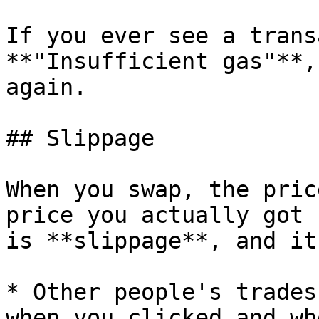
If you ever see a trans
**"Insufficient gas"**,
again.

## Slippage

When you swap, the pric
price you actually got 
is **slippage**, and it
* Other people's trades
when you clicked and wh