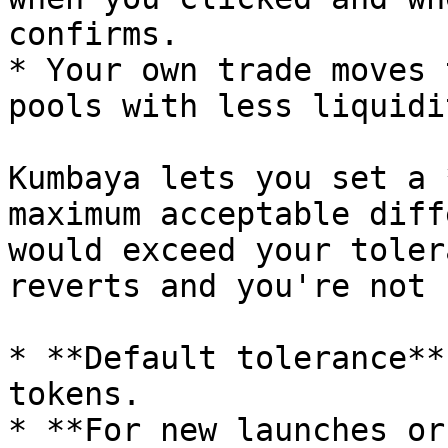
confirms.

* Your own trade moves 
pools with less liquidit
Kumbaya lets you set a 
maximum acceptable diff
would exceed your toler
reverts and you're not 
* **Default tolerance**
tokens.

* **For new launches or