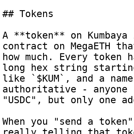
## Tokens

A **token** on Kumbaya 
contract on MegaETH tha
how much. Every token h
long hex string startin
like `$KUM`, and a name
authoritative - anyone 
"USDC", but only one ad
When you "send a token"
really telling that tok