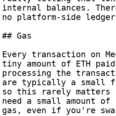
internal balances. Ther
no platform-side ledger.
## Gas

Every transaction on Me
tiny amount of ETH paid
processing the transact
are typically a small f
so this rarely matters 
need a small amount of 
gas, even if you're swa