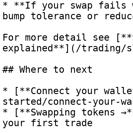
* **If your swap fails 
bump tolerance or reduc
For more detail see [**
explained**](/trading/s
## Where to next

* [**Connect your walle
started/connect-your-wa
* [**Swapping tokens →*