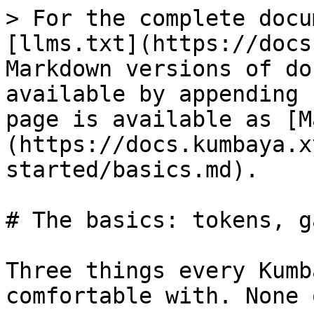
> For the complete docu
[llms.txt](https://docs
Markdown versions of do
available by appending 
page is available as [M
(https://docs.kumbaya.x
started/basics.md).

# The basics: tokens, g
Three things every Kumb
comfortable with. None 