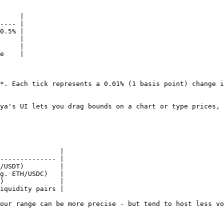
     |

---- |

0.5% |

     |

     |

e    |

*. Each tick represents a 0.01% (1 basis point) change i
ya's UI lets you drag bounds on a chart or type prices, 
               |

-------------- |

/USDT)         |

g. ETH/USDC)   |

)              |

iquidity pairs |

our range can be more precise - but tend to host less vo