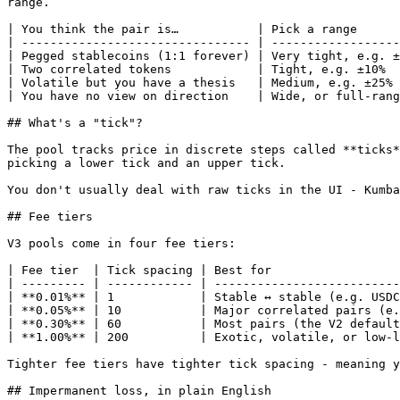
range.

| You think the pair is…           | Pick a range      
| -------------------------------- | ------------------
| Pegged stablecoins (1:1 forever) | Very tight, e.g. ±
| Two correlated tokens            | Tight, e.g. ±10%  
| Volatile but you have a thesis   | Medium, e.g. ±25% 
| You have no view on direction    | Wide, or full-rang
## What's a "tick"?

The pool tracks price in discrete steps called **ticks*
picking a lower tick and an upper tick.

You don't usually deal with raw ticks in the UI - Kumba
## Fee tiers

V3 pools come in four fee tiers:

| Fee tier  | Tick spacing | Best for                  
| --------- | ------------ | --------------------------
| **0.01%** | 1            | Stable ↔ stable (e.g. USDC
| **0.05%** | 10           | Major correlated pairs (e.
| **0.30%** | 60           | Most pairs (the V2 default
| **1.00%** | 200          | Exotic, volatile, or low-l
Tighter fee tiers have tighter tick spacing - meaning y
## Impermanent loss, in plain English
