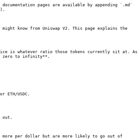
 documentation pages are available by appending `.md` 
).

 might know from Uniswap V2. This page explains the 
ice is whatever ratio those tokens currently sit at. As 
 zero to infinity**.

or ETH/USDC.

 out.

 more per dollar but are more likely to go out of 