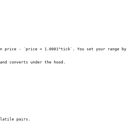
n price - `price = 1.0001^tick`. You set your range by 
and converts under the hood.

latile pairs.
