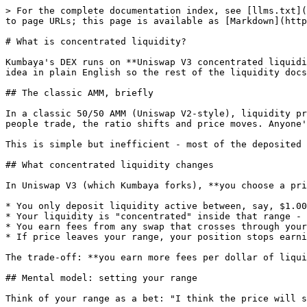
> For the complete documentation index, see [llms.txt](
to page URLs; this page is available as [Markdown](http
# What is concentrated liquidity?

Kumbaya's DEX runs on **Uniswap V3 concentrated liquidi
idea in plain English so the rest of the liquidity docs
## The classic AMM, briefly

In a classic 50/50 AMM (Uniswap V2-style), liquidity pr
people trade, the ratio shifts and price moves. Anyone'
This is simple but inefficient - most of the deposited 
## What concentrated liquidity changes

In Uniswap V3 (which Kumbaya forks), **you choose a pri
* You only deposit liquidity active between, say, $1.00
* Your liquidity is "concentrated" inside that range - 
* You earn fees from any swap that crosses through your
* If price leaves your range, your position stops earni
The trade-off: **you earn more fees per dollar of liqui
## Mental model: setting your range

Think of your range as a bet: "I think the price will s