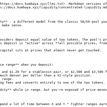
https://docs.kumbaya.xyz/llms.txt). Markdown versions of
s://docs.kumbaya.xyz/liquidity/concentrated-liquidity.md
ty** - a different model from the classic 50/50 pool you
 make sense.

oviders deposit equal value of two tokens. The pool's pr
s deposit is "active" across **all possible prices, from
capital sits at prices that almost never get touched.

ce range** when you deposit:

 and $1.20 for a stablecoin pair, or $2,500 and $3,500 f
much denser per dollar than a V2-style position.

 range.

ng fees and converts entirely to one of the two tokens.

dity** while in range, but you're exposed if price moves
pend a lot of time between X and Y." Tighter ranges earn