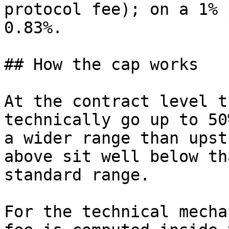
protocol fee); on a 1% 
0.83%.

## How the cap works

At the contract level t
technically go up to 50
a wider range than upst
above sit well below th
standard range.

For the technical mecha