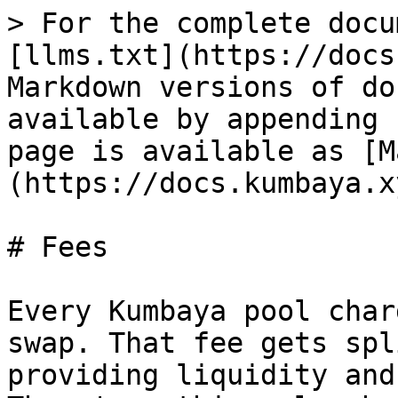
> For the complete docu
[llms.txt](https://docs
Markdown versions of do
available by appending 
page is available as [M
(https://docs.kumbaya.x
# Fees

Every Kumbaya pool char
swap. That fee gets spl
providing liquidity and