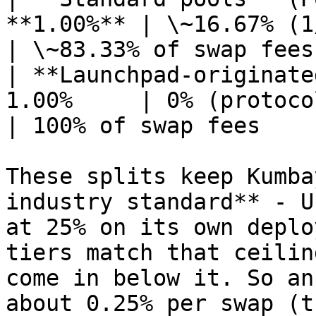
**1.00%** | \~16.67% (1/6)                  
| \~83.33% of swap fees 
| **Launchpad-originate
1.00%     | 0% (protoco
| 100% of swap fees     
These splits keep Kumba
industry standard** - U
at 25% on its own deplo
tiers match that ceilin
come in below it. So an
about 0.25% per swap (t