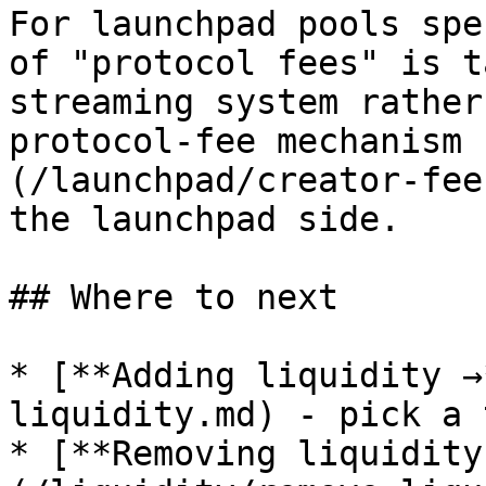
For launchpad pools spe
of "protocol fees" is t
streaming system rather
protocol-fee mechanism 
(/launchpad/creator-fee
the launchpad side.

## Where to next

* [**Adding liquidity →
liquidity.md) - pick a 
* [**Removing liquidity