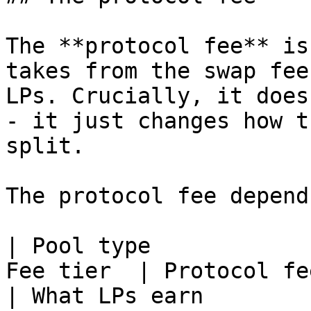
The **protocol fee** is
takes from the swap fee
LPs. Crucially, it does
- it just changes how t
split.

The protocol fee depend
| Pool type            
Fee tier  | Protocol fee                        
| What LPs earn         