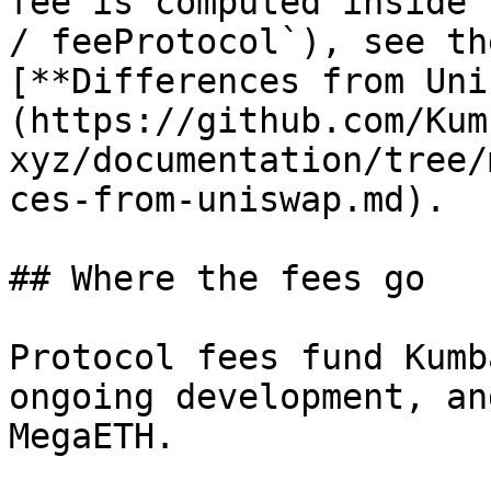
fee is computed inside 
/ feeProtocol`), see th
[**Differences from Uni
(https://github.com/Kum
xyz/documentation/tree/
ces-from-uniswap.md).

## Where the fees go

Protocol fees fund Kumb
ongoing development, an
MegaETH.
