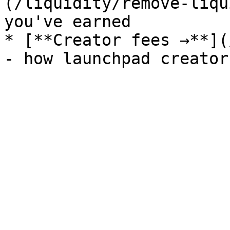
(/liquidity/remove-liqu
you've earned

* [**Creator fees →**](