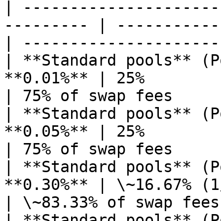
| ---------------------
--------- | -----------
| --------------------- 
| **Standard pools** (P
**0.01%** | 25%                                   
| 75% of swap fees      
| **Standard pools** (P
**0.05%** | 25%                                   
| 75% of swap fees      
| **Standard pools** (P
**0.30%** | \~16.67% (1/6)                  
| \~83.33% of swap fees 
| **Standard pools** (P