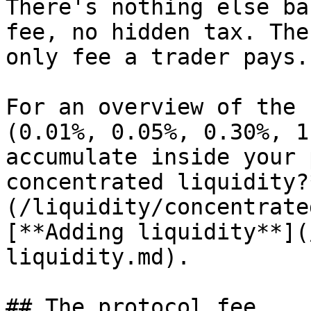
There's nothing else ba
fee, no hidden tax. The
only fee a trader pays.

For an overview of the 
(0.01%, 0.05%, 0.30%, 1
accumulate inside your 
concentrated liquidity?
(/liquidity/concentrate
[**Adding liquidity**](
liquidity.md).

## The protocol fee
