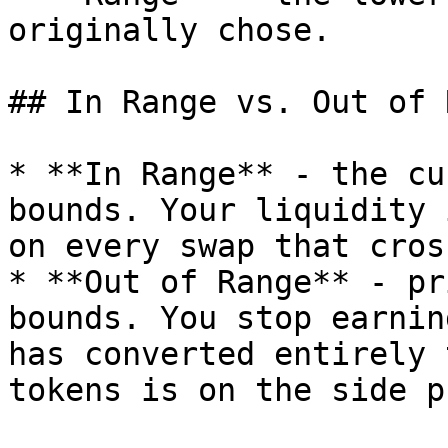
originally chose.

## In Range vs. Out of 
* **In Range** - the cu
bounds. Your liquidity 
on every swap that cros
* **Out of Range** - pr
bounds. You stop earnin
has converted entirely 
tokens is on the side p