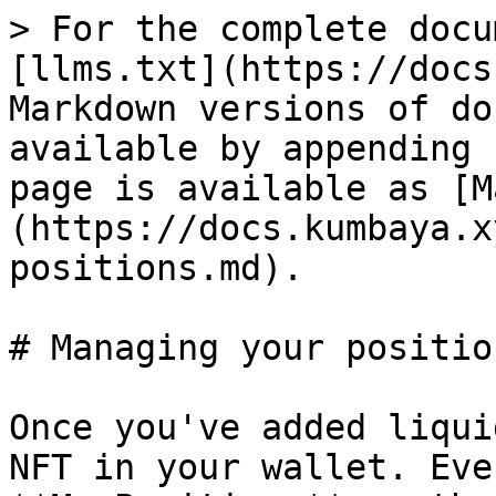
> For the complete docu
[llms.txt](https://docs
Markdown versions of do
available by appending 
page is available as [M
(https://docs.kumbaya.x
positions.md).

# Managing your position
Once you've added liqui
NFT in your wallet. Eve