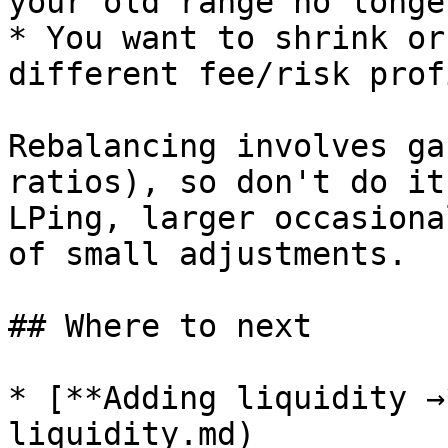
your old range no longe
* You want to shrink or
different fee/risk profi
Rebalancing involves ga
ratios), so don't do it
LPing, larger occasiona
of small adjustments.

## Where to next

* [**Adding liquidity →
liquidity.md)
