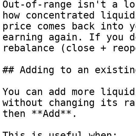
Out-of-range isn't a lo
how concentrated liquid
price comes back into y
earning again. If you d
rebalance (close + reop
## Adding to an existin
You can add more liquid
without changing its ra
then **Add**.

This is useful when:
