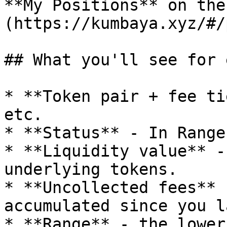
**My Positions** on the
(https://kumbaya.xyz/#/
## What you'll see for 
* **Token pair + fee ti
etc.

* **Status** - In Range
* **Liquidity value** -
underlying tokens.

* **Uncollected fees** 
accumulated since you l
* **Range** - the lower