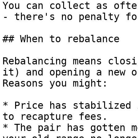
You can collect as ofte
- there's no penalty fo
## When to rebalance

Rebalancing means closi
it) and opening a new o
Reasons you might:

* Price has stabilized 
to recapture fees.

* The pair has gotten m