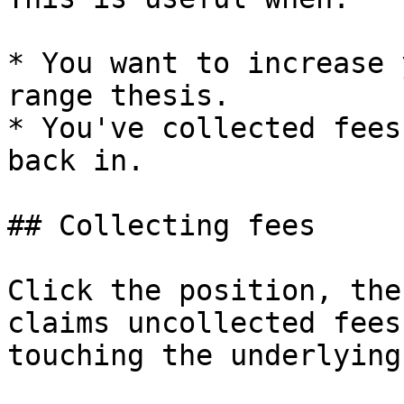
* You want to increase 
range thesis.

* You've collected fees
back in.

## Collecting fees

Click the position, the
claims uncollected fees
touching the underlying