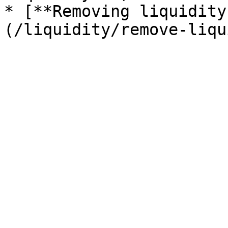
* [**Removing liquidity