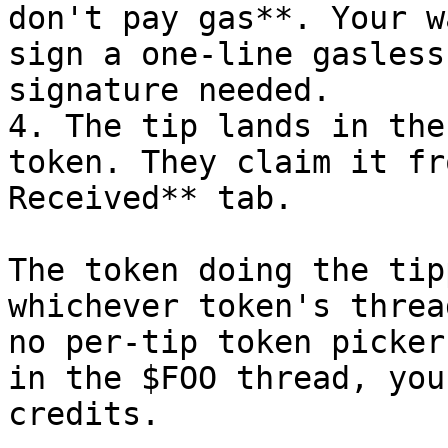
don't pay gas**. Your w
sign a one-line gasless
signature needed.

4. The tip lands in the
token. They claim it fr
Received** tab.

The token doing the tip
whichever token's threa
no per-tip token picker
in the $FOO thread, you
credits.
