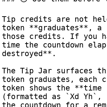
Tip credits are not hel
token **graduates**, a 
those credits. If you h
time the countdown elap
destroyed**.

The Tip Jar surfaces th
token graduates, each c
token shows the **time 
(formatted as `Xd Yh`, 
the countdown for a rem