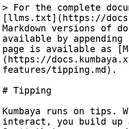
> For the complete docu
[llms.txt](https://docs
Markdown versions of do
available by appending 
page is available as [M
(https://docs.kumbaya.x
features/tipping.md).

# Tipping

Kumbaya runs on tips. W
interact, you build up 