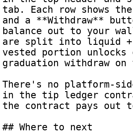
tab. Each row shows the
and a **Withdraw** butt
balance out to your wal
are split into liquid +
vested portion unlocks 
graduation withdraw on 
There's no platform-sid
in the tip ledger contr
the contract pays out t
## Where to next
