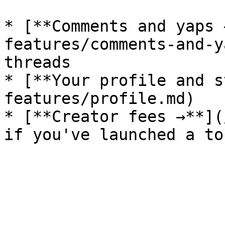
* [**Comments and yaps 
features/comments-and-y
threads

* [**Your profile and s
features/profile.md)

* [**Creator fees →**](