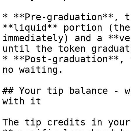
* **Pre-graduation**, t
**liquid** portion (the
immediately) and a **ve
until the token graduat
* **Post-graduation**, 
no waiting.

## Your tip balance - w
with it

The tip credits in your