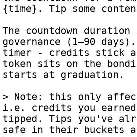
{time}. Tip some conten
The countdown duration 
governance (1–90 days).
timer - credits stick a
token sits on the bondi
starts at graduation.

> Note: this only affec
i.e. credits you earned
tipped. Tips you've alr
safe in their buckets a