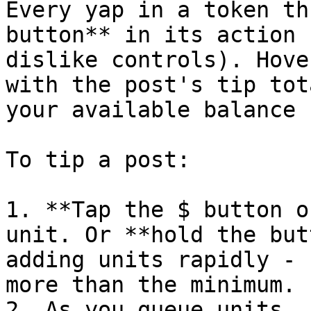
Every yap in a token th
button** in its action 
dislike controls). Hove
with the post's tip tot
your available balance 
To tip a post:

1. **Tap the $ button o
unit. Or **hold the but
adding units rapidly - 
more than the minimum.

2. As you queue units, 