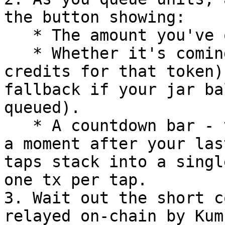
the button showing:

   * The amount you've queued (in token / USD).

   * Whether it's coming **From Jar** (your tip 
credits for that token)
fallback if your jar ba
queued).

   * A countdown bar - the tip fires automatically 
a moment after your las
taps stack into a singl
one tx per tap.

3. Wait out the short c
relayed on-chain by Kum