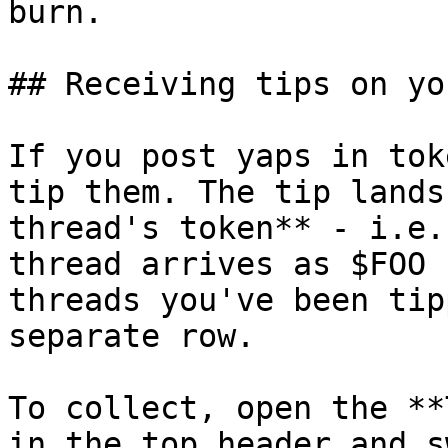
burn.

## Receiving tips on yo
If you post yaps in tok
tip them. The tip lands
thread's token** - i.e.
thread arrives as $FOO 
threads you've been tip
separate row.

To collect, open the **
in the top header and s