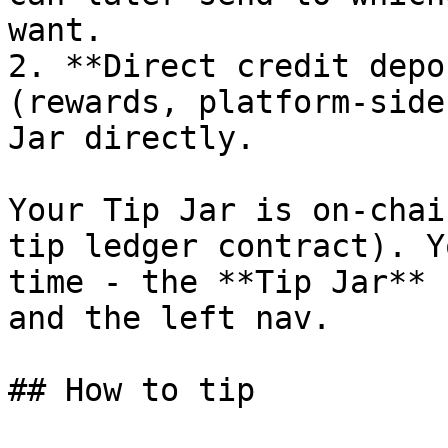
want.

2. **Direct credit depo
(rewards, platform-side
Jar directly.

Your Tip Jar is on-chai
tip ledger contract). Y
time - the **Tip Jar** 
and the left nav.

## How to tip
