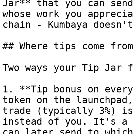
Jar** that you can send
whose work you apprecia
chain - Kumbaya doesn't
## Where tips come from

Two ways your Tip Jar f
1. **Tip bonus on every
token on the launchpad,
trade (typically 3%) is
instead of you. It's a 
can later send to which