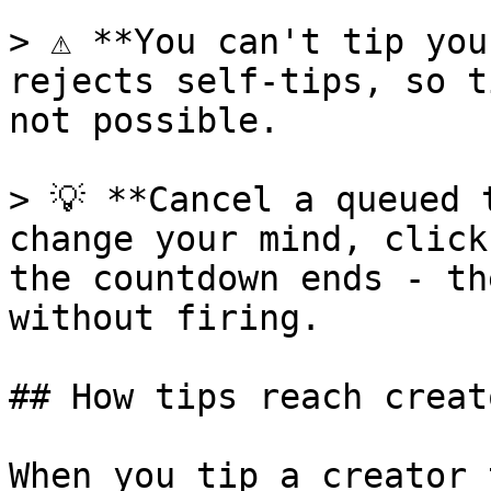
> ⚠️ **You can't tip you
rejects self-tips, so t
not possible.

> 💡 **Cancel a queued 
change your mind, click
the countdown ends - th
without firing.

## How tips reach creato
When you tip a creator 