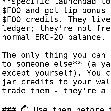
**specific launchpad to
$FOO and got tip-bonus 
$FOO credits. They live
ledger; they're not fre
normal ERC-20 balance.

The only thing you can 
to someone else** (a ya
except yourself). You c
jar credits to your wal
trade them - they're a 
### ⏱ Use them before t